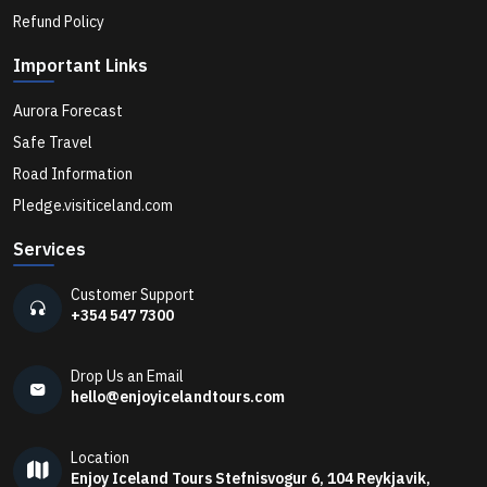
Best Whale Watching Tours in Iceland for 2026
Refund Policy
Important Links
Best Puffin Watching Tours in Iceland for Summer
Aurora Forecast
2026
Safe Travel
Road Information
Best Ice Cave Tours in Iceland You Should Book in
Pledge.visiticeland.com
2026
Services
5 Iceland Waterfalls You Must Visit Near Reykjavik
Customer Support
+354 547 7300
How to Plan Your Days Around January in Iceland
Drop Us an Email
hello@enjoyicelandtours.com
The Fleeting Magic of Iceland's Ice Caves
Location
Enjoy Iceland Tours Stefnisvogur 6, 104 Reykjavik,