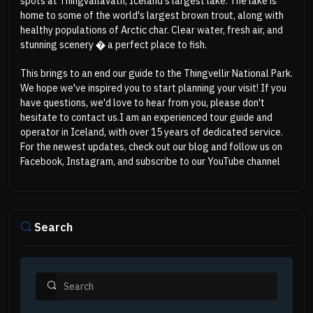
spots at Thingvallavatn, Iceland's largest lake. The lake is
home to some of the world's largest brown trout, along with
healthy populations of Arctic char. Clear water, fresh air, and
stunning scenery � a perfect place to fish.
This brings to an end our guide to the Thingvellir National Park.
We hope we've inspired you to start planning your visit! If you
have questions, we'd love to hear from you, please don't
hesitate to contact us.
I am an experienced tour guide and
operator in Iceland, with over 15 years of dedicated service.
For the newest updates, check out our
blog
and follow us on
Facebook
,
Instagram
, and subscribe to our
YouTube
channel
Search