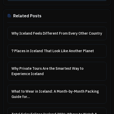
Related Posts
Why Iceland Feels Different From Every Other Country
7 Places in Iceland That Look Like Another Planet
Why Private Tours Are the Smartest Way to
Experience Iceland
What to Wear in Iceland: A Month-by-Month Packing
Guide for...