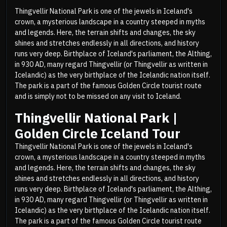
Thingvellir National Park is one of the jewels in Iceland's
crown, a mysterious landscape in a country steeped in myths
and legends. Here, the terrain shifts and changes, the sky
shines and stretches endlessly in all directions, and history
runs very deep. Birthplace of Iceland's parliament, the Althing,
in 930 AD, many regard Thingvellir (or Thingvellir as written in
Icelandic) as the very birthplace of the Icelandic nation itself.
The park is a part of the famous Golden Circle tourist route
and is simply not to be missed on any visit to Iceland.
Thingvellir National Park |
Golden Circle Iceland Tour
Thingvellir National Park is one of the jewels in Iceland's
crown, a mysterious landscape in a country steeped in myths
and legends. Here, the terrain shifts and changes, the sky
shines and stretches endlessly in all directions, and history
runs very deep. Birthplace of Iceland's parliament, the Althing,
in 930 AD, many regard Thingvellir (or Thingvellir as written in
Icelandic) as the very birthplace of the Icelandic nation itself.
The park is a part of the famous Golden Circle tourist route