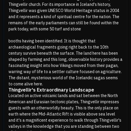
Thingvellir church. For its importance in Iceland's history,
Thingvellir was given UNESCO World Heritage status in 2004
and it represents a kind of spiritual centre for the nation. The
remains of the early parliaments can still be found within the
park today, with some 50 turf and stone
booths having been identified. It is thought that
archaeological fragments going right back to the 10th
century survive beneath the surface. The land here has been
shaped by farming and this long, observable history provides a
fascinating insight into how Vikings moved from their pagan,
warring way of life to a settler culture focused on agriculture.
The distant, mysterious world of the Icelandic sagas seems
to come alive here.
Thingvellir's Extraordinary Landscape
Located on active volcanic lands and sat between the North
American and Eurasian tectonic plates, Thingvellir impresses
guests with an otherworldly beauty. This is the only place on
earth where the Mid-Atlantic Rift is visible above sea level
and it's a magnificent experience to walk through Thingvellir's
valleys in the knowledge that you are standing between two