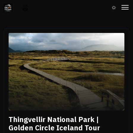
Thingvellir National Park |
Golden Circle Iceland Tour