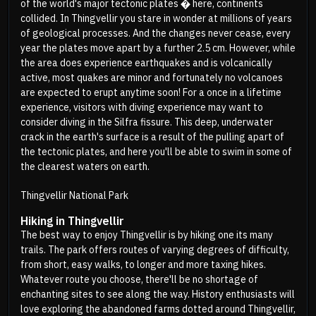
of the world's major tectonic plates � here, continents
collided. In Thingvellir you stare in wonder at millions of years
of geological processes. And the changes never cease, every
year the plates move apart by a further 2.5 cm. However, while
the area does experience earthquakes and is volcanically
active, most quakes are minor and fortunately no volcanoes
are expected to erupt anytime soon! For a once in a lifetime
experience, visitors with diving experience may want to
consider diving in the Silfra fissure. This deep, underwater
crack in the earth's surface is a result of the pulling apart of
the tectonic plates, and here you'll be able to swim in some of
the clearest waters on earth.
Thingvellir National Park
Hiking in Thingvellir
The best way to enjoy Thingvellir is by hiking one its many
trails. The park offers routes of varying degrees of difficulty,
from short, easy walks, to longer and more taxing hikes.
Whatever route you choose, there'll be no shortage of
enchanting sites to see along the way. History enthusiasts will
love exploring the abandoned farms dotted around Thingvellir,