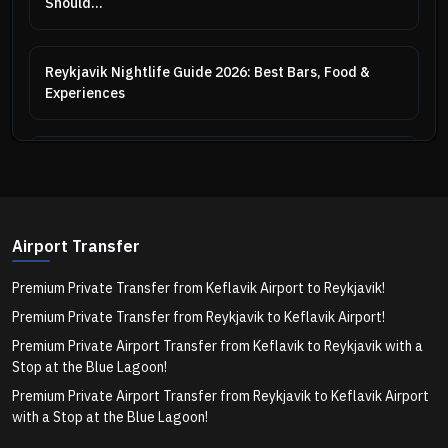
Should...
Reykjavik Nightlife Guide 2026: Best Bars, Food &
Experiences
Kirkjufell: The Story Behind Iceland's Most
Photographed Mountain
Airport Transfer
Iceland for Couples: Romantic Destinations & Private
Tour...
Premium Private Transfer from Keflavik Airport to Reykjavik!
Premium Private Transfer from Reykjavik to Keflavik Airport!
Iceland Summer Packing List 2026: What to Wear &
Premium Private Airport Transfer from Keflavik to Reykjavik with a
Bring
Stop at the Blue Lagoon!
Premium Private Airport Transfer from Reykjavik to Keflavik Airport
with a Stop at the Blue Lagoon!
Iceland Ring Road Itinerary 2026: How Many Days Do