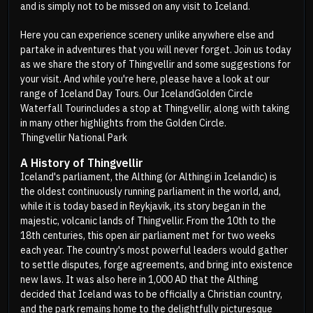
and is simply not to be missed on any visit to Iceland.
Here you can experience scenery unlike anywhere else and
partake in adventures that you will never forget. Join us today
as we share the story of Thingvellir and some suggestions for
your visit. And while you're here, please have a look at our
range of Iceland Day Tours. Our Iceland
Golden Circle
Waterfall Tour
includes a stop at Thingvellir, along with taking
in many other highlights from the Golden Circle.
Thingvellir National Park
A History of Thingvellir
Iceland's parliament, the Althing (or Althingi in Icelandic) is
the oldest continuously running parliament in the world, and,
while it is today based in Reykjavik, its story began in the
majestic, volcanic lands of Thingvellir. From the 10th to the
18th centuries, this open air parliament met for two weeks
each year. The country's most powerful leaders would gather
to settle disputes, forge agreements, and bring into existence
new laws. It was also here in 1,000 AD that the Althing
decided that Iceland was to be officially a Christian country,
and the park remains home to the delightfully picturesque