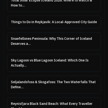
Total Solar Eclipse Iceland 2026: Where to Watch &
How to...
Things to Do in Reykjavik: A Local-Approved City Guide
Snaefellsnes Peninsula: Why This Corner of Iceland
Deserves a...
Sky Lagoon vs Blue Lagoon Iceland: Which One Is
Actually...
Seljalandsfoss & Skogafoss: The Two Waterfalls That
Define...
Reynisfjara Black Sand Beach: What Every Traveller