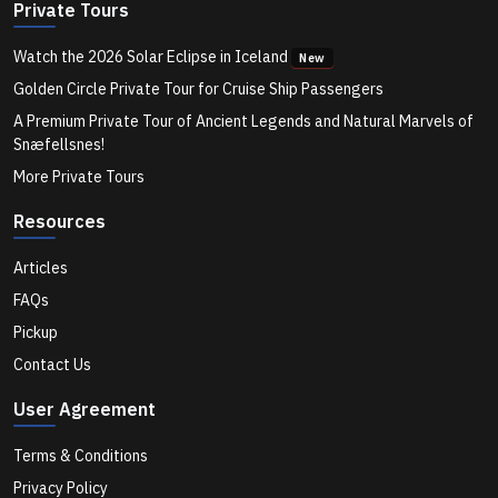
You...
Private Tours
Watch the 2026 Solar Eclipse in Iceland
New
Hvammsvik Hot Spring Lagoon: Iceland's Best
Golden Circle Private Tour for Cruise Ship Passengers
A Premium Private Tour of Ancient Legends and Natural Marvels of
Snæfellsnes!
Hvalfjordur: The Scenic Fjord Drive Most Tourists Skip
More Private Tours
in Iceland
Resources
How to Make the Most of a Layover in Reykjavik
Articles
FAQs
Pickup
Hidden Places in Iceland Most Tourists Miss
Contact Us
User Agreement
Can You See More Than One Waterfall in a Day from
Reykjavik?
Terms & Conditions
Privacy Policy