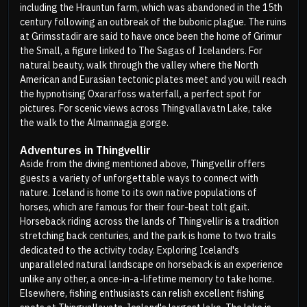
including the Hrauntun farm, which was abandoned in the 15th
century following an outbreak of the bubonic plague. The ruins
at Grimsstadir are said to have once been the home of Grimur
the Small, a figure linked to The Sagas of Icelanders. For
natural beauty, walk through the valley where the North
American and Eurasian tectonic plates meet and you will reach
the hypnotising Oxararfoss waterfall, a perfect spot for
pictures. For scenic views across Thingvallavatn Lake, take
the walk to the Almannagja gorge.
Adventures in Thingvellir
Aside from the diving mentioned above, Thingvellir offers
guests a variety of unforgettable ways to connect with
nature. Iceland is home to its own native populations of
horses, which are famous for their four-beat tolt gait.
Horseback riding across the lands of Thingvellir is a tradition
stretching back centuries, and the park is home to two trails
dedicated to the activity today. Exploring Iceland's
unparalleled natural landscape on horseback is an experience
unlike any other, a once-in-a-lifetime memory to take home.
Elsewhere, fishing enthusiasts can relish excellent fishing