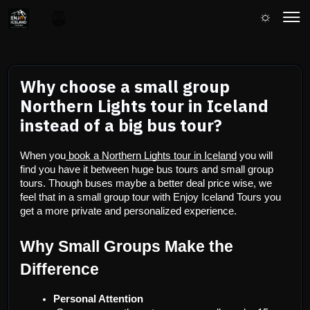
Why choose a small group
Northern Lights tour in Iceland
instead of a big bus tour?
When you
 book a Northern Lights tour in Iceland
 you will 
find you have it between huge bus tours and small group 
tours. Though buses maybe a better deal price wise, we 
feel that in a small group tour with Enjoy Iceland Tours you 
get a more private and personalized experience.
Why Small Groups Make the 
Difference
Personal Attention