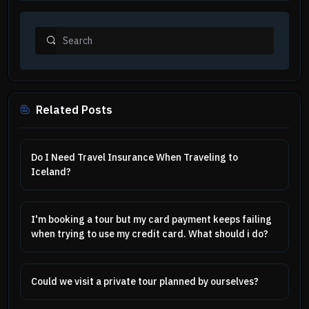
Related Posts
Do I Need Travel Insurance When Traveling to
Iceland?
I'm booking a tour but my card payment keeps failing
when trying to use my credit card. What should i do?
Could we visit a private tour planned by ourselves?