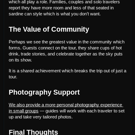
which all play a role. Families, couples and solo travelers 
report they have more room and less of that seated in 
sardine can style which is what you don’t want.
The Value of Community
Perhaps we see the greatest value in the community which 
forms. Guests connect on the tour, they share cups of hot 
drink, trade stories, and celebrate together as the sky puts 
on its show.
It is a shared achievement which breaks the trip out of just a 
tour.
Photography Support
We also provide a more personal photography experience 
in small groups
 — guides will work with each traveler to set 
up and take very tailored photos.
Final Thoughts