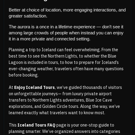
Better at choice of location, more engaging interactions, and 
greater satisfaction.
The aurora is a once in a lifetime experience — don’t see it 
among large crowds of people when instead you can enjoy 
it in a more private and connected setting.
Planning a trip to Iceland can feel overwhelming. From the
best time to see the Northern Lights, to whether the Blue
Lagoon is included in tours, to how to prepare for Iceland’s
ever-changing weather, travelers often have many questions
before booking.
At
Enjoy Iceland Tours
, we’ve guided thousands of visitors
on unforgettable journeys— from luxury private airport
transfers to Northern Lights adventures, Blue Ice Cave
explorations, and Golden Circle tours. Along the way, we’ve
learned exactly what travelers want to know most.
This
Iceland Tours FAQ
page is your one-stop guide to
planning smarter. We’ve organized answers into categories