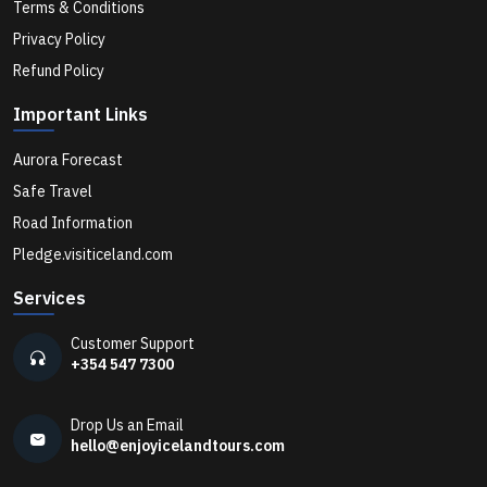
Terms & Conditions
What Makes a Private Luxury Tour in Iceland Different
from Regular Tours?
Privacy Policy
Refund Policy
Is Summer or Winter Better for a Private Tour in
Important Links
Iceland?
Aurora Forecast
Safe Travel
Can I See the Northern Lights in Iceland Without a
Road Information
Tour?
Pledge.visiticeland.com
Services
Can I Visit an Active Volcano in Iceland with a Private
Guide?
Customer Support
+354 547 7300
How Far Is the Blue Lagoon from Reykjavík, and Is
Drop Us an Email
Private Transport Worth It?
hello@enjoyicelandtours.com