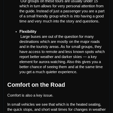
 Our groups on these tours are usually under 15 
which in turn allows for very personal attention from 
the guide. Instead of just a passenger you are a part 
of a small friendly group which is into having a good 
time and very much into the story and questions.
Flexibility
 Large buses are out of the question for many 
destinations which are mostly on the major roads 
and in the touristy areas. As for small groups, they 
have access to remote and less known spots which 
report better weather and darker skies — a key 
element for aurora watching. Also this gives you a 
better chance of seeing them and at the same time 
you get a much quieter experience.
Comfort on the Road
Comfort is also a key issue.
In small vehicles we see that which is the heated seating, 
the quick stops, and short wait times for changes in weather 