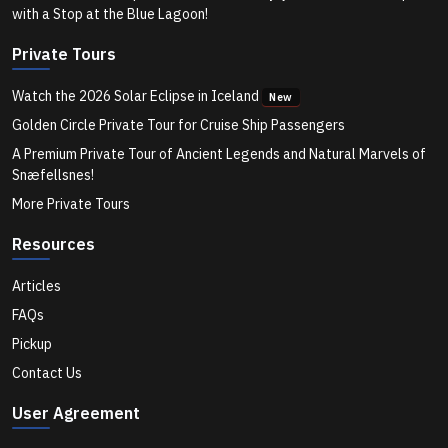
Is the Blue Lagoon Worth It on a Private Tour in
with a Stop at the Blue Lagoon!
Iceland? Here’s What to Know for 2025
Private Tours
Watch the 2026 Solar Eclipse in Iceland
New
What’s the Benefit of Booking a Private South Coast
Iceland Tour in 2025?
Golden Circle Private Tour for Cruise Ship Passengers
A Premium Private Tour of Ancient Legends and Natural Marvels of
Snæfellsnes!
How Long Does a Private Ring Road Tour in Iceland
More Private Tours
Usually Take?
Resources
What Should I Pack for a Private Ice Cave Tour in
Articles
Iceland?
FAQs
Pickup
What Can I See on a One-Day Private Tour from
Contact Us
Reykjavík?
User Agreement