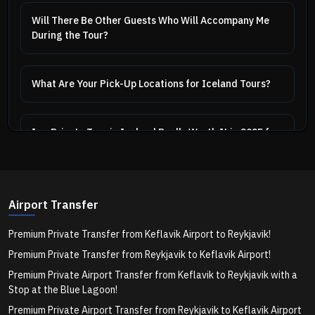
Will There Be Other Guests Who Will Accompany Me
During the Tour?
What Are Your Pick-Up Locations for Iceland Tours?
Is a Private Tour in Iceland Really Worth It in 2025 for
First-Time Visitors?
Private vs Group Golden Circle Tour in Iceland – What
Airport Transfer
Should You Choose in 2025?
Premium Private Transfer from Keflavik Airport to Reykjavik!
Premium Private Transfer from Reykjavik to Keflavik Airport!
Can a Private Northern Lights Tour Really Improve My
Chances of Seeing the Aurora?
Premium Private Airport Transfer from Keflavik to Reykjavik with a
Stop at the Blue Lagoon!
Premium Private Airport Transfer from Reykjavik to Keflavik Airport