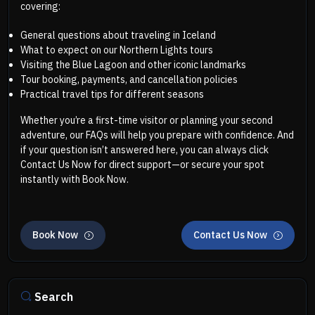
covering:
General questions about traveling in Iceland
What to expect on our Northern Lights tours
Visiting the Blue Lagoon and other iconic landmarks
Tour booking, payments, and cancellation policies
Practical travel tips for different seasons
Whether you’re a first-time visitor or planning your second
adventure, our FAQs will help you prepare with confidence. And
if your question isn’t answered here, you can always click
Contact Us Now for direct support—or secure your spot
instantly with Book Now.
Book Now
Contact Us Now
Search